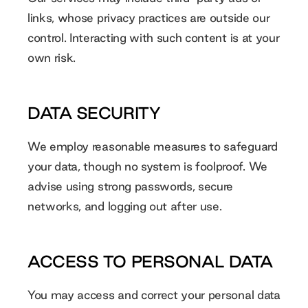
links, whose privacy practices are outside our
control. Interacting with such content is at your
own risk.
DATA SECURITY
We employ reasonable measures to safeguard
your data, though no system is foolproof. We
advise using strong passwords, secure
networks, and logging out after use.
ACCESS TO PERSONAL DATA
You may access and correct your personal data