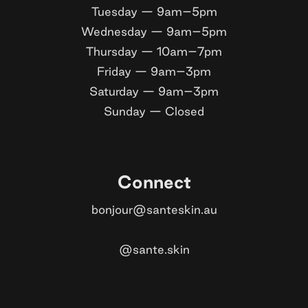
Tuesday — 9am–5pm
Wednesday — 9am–5pm
Thursday — 10am–7pm
Friday — 9am–3pm
Saturday — 9am–3pm
Sunday — Closed
Connect
bonjour@santeskin.au
@sante.skin