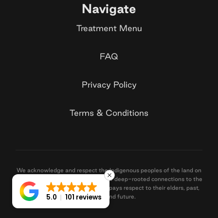
Navigate
Treatment Menu
FAQ
Privacy Policy
Terms & Conditions
We acknowledge and respect the Indigenous peoples of the land on
which we operate, recognising their deep-rooted connections to the
land, sea, and community. Santé pays respect to their elders, past,
5.0
101 reviews
present, and future.