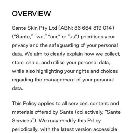
OVERVIEW
Sante Skin Pty Ltd (ABN: 86 664 819 014)
(“Sante,” “we,” “our,” or “us”) prioritises your
privacy and the safeguarding of your personal
data. We aim to clearly explain how we collect,
store, share, and utilise your personal data,
while also highlighting your rights and choices
regarding the management of your personal
data.
This Policy applies to all services, content, and
materials offered by Sante (collectively, “Sante
Services”). We may modify this Policy
periodically, with the latest version accessible