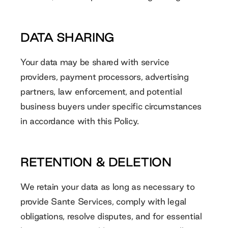
DATA SHARING
Your data may be shared with service
providers, payment processors, advertising
partners, law enforcement, and potential
business buyers under specific circumstances
in accordance with this Policy.
RETENTION & DELETION
We retain your data as long as necessary to
provide Sante Services, comply with legal
obligations, resolve disputes, and for essential