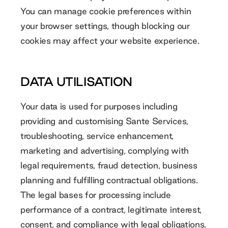
You can manage cookie preferences within
your browser settings, though blocking our
cookies may affect your website experience.
DATA UTILISATION
Your data is used for purposes including
providing and customising Sante Services,
troubleshooting, service enhancement,
marketing and advertising, complying with
legal requirements, fraud detection, business
planning and fulfilling contractual obligations.
The legal bases for processing include
performance of a contract, legitimate interest,
consent, and compliance with legal obligations.