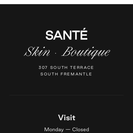
Skin
Boutique
·
307 SOUTH TERRACE
SOUTH FREMANTLE
Visit
Monday — Closed