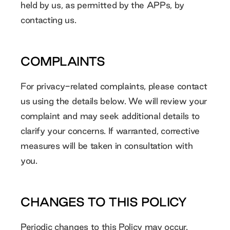
held by us, as permitted by the APPs, by
contacting us.
COMPLAINTS
For privacy-related complaints, please contact
us using the details below. We will review your
complaint and may seek additional details to
clarify your concerns. If warranted, corrective
measures will be taken in consultation with
you.
CHANGES TO THIS POLICY
Periodic changes to this Policy may occur.