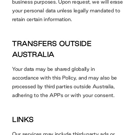
business purposes. Upon request, we will erase
your personal data unless legally mandated to
retain certain information.
TRANSFERS OUTSIDE
AUSTRALIA
Your data may be shared globally in
accordance with this Policy, and may also be
processed by third parties outside Australia,
adhering to the APPs or with your consent.
LINKS
Our services may include third-party ads or