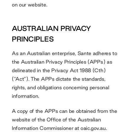
on our website.
AUSTRALIAN PRIVACY
PRINCIPLES
As an Australian enterprise, Sante adheres to
the Australian Privacy Principles (APPs) as
delineated in the Privacy Act 1988 (Cth)
(“Act”). The APPs dictate the standards,
rights, and obligations concerning personal
information.
A copy of the APPs can be obtained from the
website of the Office of the Australian
Information Commissioner at
oaic.gov.au
.