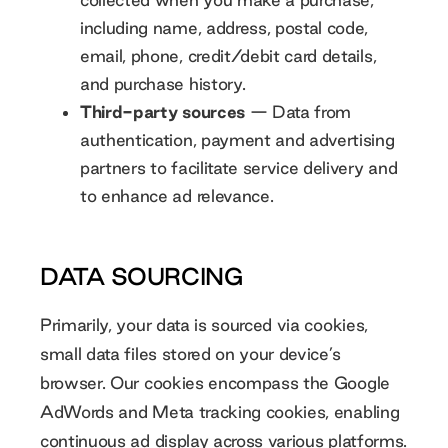
including name, address, postal code,
email, phone, credit/debit card details,
and purchase history.
Third-party sources
— Data from
authentication, payment and advertising
partners to facilitate service delivery and
to enhance ad relevance.
DATA SOURCING
Primarily, your data is sourced via cookies,
small data files stored on your device’s
browser. Our cookies encompass the Google
AdWords and Meta tracking cookies, enabling
continuous ad display across various platforms.