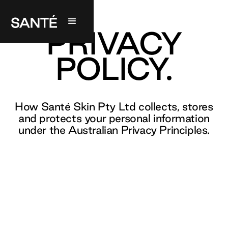
PRIVACY
POLICY.
How Santé Skin Pty Ltd collects, stores
and protects your personal information
under the Australian Privacy Principles.