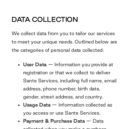
DATA COLLECTION
We collect data from you to tailor our services
to meet your unique needs. Outlined below are
the categories of personal data collected:
User Data
— Information you provide at
registration or that we collect to deliver
Sante Services, including full name, email
address, phone number, birth date,
gender, street address, and country.
Usage Data
— Information collected as
you access or use Sante Services.
Payment & Purchase Data
— Data
collected when you make a purchase,