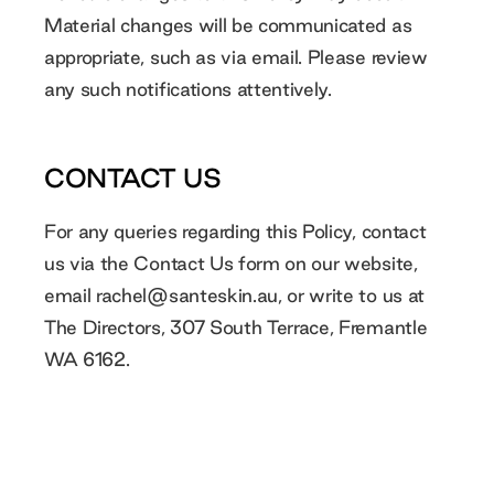
Material changes will be communicated as
appropriate, such as via email. Please review
any such notifications attentively.
CONTACT US
For any queries regarding this Policy, contact
us via the Contact Us form on our website,
email
rachel@santeskin.au
, or write to us at
The Directors, 307 South Terrace, Fremantle
WA 6162.